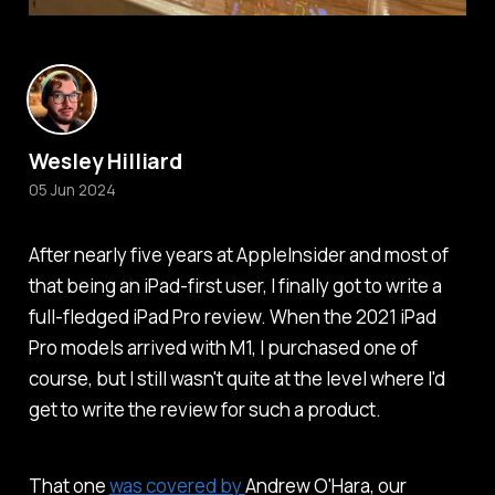
Wesley Hilliard
05 Jun 2024
After nearly five years at
AppleInsider
and most of
that being an iPad-first user, I finally got to write a
full-fledged iPad Pro review. When the 2021 iPad
Pro models arrived with M1, I purchased one of
course, but I still wasn't quite at the level where I'd
get to write the review for such a product.
That one
was covered by
Andrew O'Hara, our