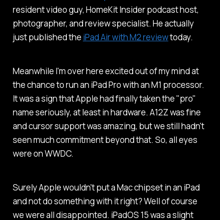
resident video guy, HomeKit Insider podcast host,
photographer, and review specialist. He actually
just published the
iPad Air with M2 review
today.
Meanwhile I'm over here excited out of my mind at
the chance to run an iPad Pro with an M1 processor.
It was a sign that Apple had finally taken the "pro"
name seriously, at least in hardware. A12Z was fine
and cursor support was amazing, but we still hadn't
seen much commitment beyond that. So, all eyes
were on WWDC.
Surely Apple wouldn't put a Mac chipset in an iPad
and not
do something
with it right? Well of course
we were all disappointed. iPadOS 15 was a slight