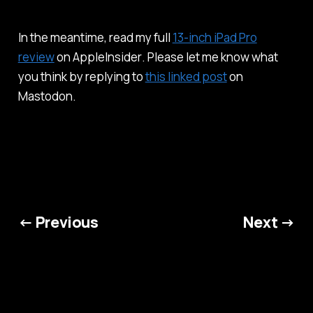
In the meantime, read my full
13-inch iPad Pro
review
on
AppleInsider
. Please let me know what
you think by replying to
this linked post
on
Mastodon.
← Previous
Next →