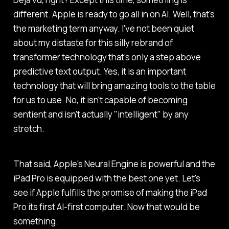
different. Apple is ready to go all in on AI. Well, that's
the marketing term anyway. I've not been quiet
about my distaste for this silly rebrand of
transformer technology that's only a step above
predictive text output. Yes, it is an important
technology that will bring amazing tools to the table
for us to use. No, it isn't capable of becoming
sentient and isn't actually "intelligent" by any
stretch.
That said, Apple's Neural Engine is powerful and the
iPad Pro is equipped with the best one yet. Let's
see if Apple fulfills the promise of making the iPad
Pro its first AI-first computer. Now that would be
something.