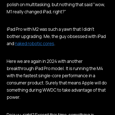
polish on multitasking, but nothing that said "wow,
M1 really changed iPad, right?"
iPad Pro with M2 was such a yawn that I didn't
bother upgrading. Me, the guy obsessed with iPad
and
naked robotic cores
.
Here we are again in 2024 with another
breakthrough iPad Pro model. It is running the M4
with the fastest single-core performance in a
consumer product. Surely that means Apple will do
something during WWDC to take advantage of that
power.
Deja vu, right? Except this time, something is