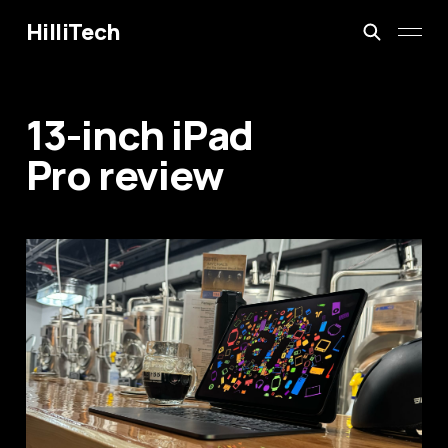
HilliTech
13-inch iPad
Pro review