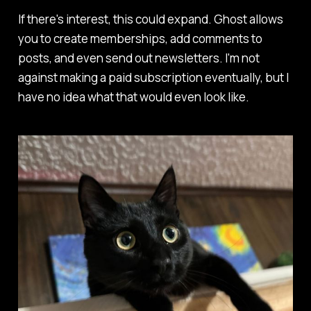
If there's interest, this could expand. Ghost allows
you to create memberships, add comments to
posts, and even send out newsletters. I'm not
against making a paid subscription eventually, but I
have no idea what that would even look like.