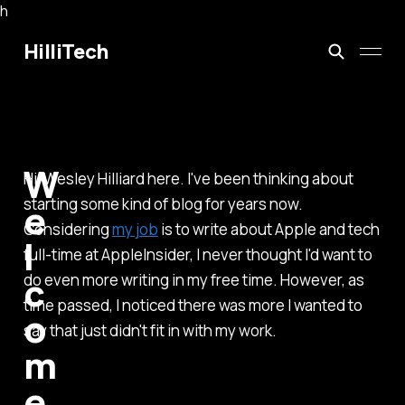
h
HilliTech
W
Hi, Wesley Hilliard here. I've been thinking about
starting some kind of blog for years now.
e
Considering
my job
is to write about Apple and tech
l
full-time at AppleInsider, I never thought I'd want to
c
do even more writing in my free time. However, as
time passed, I noticed there was more I wanted to
o
say that just didn't fit in with my work.
m
e