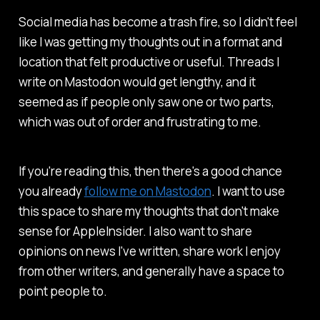
Social media has become a trash fire, so I didn't feel
like I was getting my thoughts out in a format and
location that felt productive or useful. Threads I
write on Mastodon would get lengthy, and it
seemed as if people only saw one or two parts,
which was out of order and frustrating to me.
If you're reading this, then there's a good chance
you already
follow me on Mastodon
. I want to use
this space to share my thoughts that don't make
sense for AppleInsider. I also want to share
opinions on news I've written, share work I enjoy
from other writers, and generally have a space to
point people to.