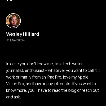
Wesley Hilliard
31 May 2024
In case you don't know me, I'm a tech writer,
journalist, enthusiast – whatever you want to call it. I
work primarily from an iPad Pro, love my Apple
Vision Pro, and have many interests. If you want to
know more, you'll have to read the blog or reach out
and ask.