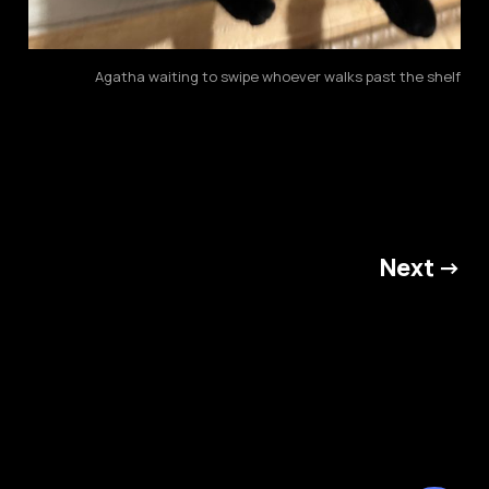
Agatha waiting to swipe whoever walks past the shelf
Next →