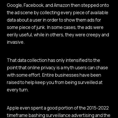
Google, Facebook, and Amazon then stepped onto
the ad scene by collecting every piece of available
data about a user in order to show them ads for
some piece of junk. In some cases, the ads were
eerily useful, while in others, they were creepy and
invasive.
That data collection has only intensified to the
point that online privacy is a myth users can chase
with some effort. Entire businesses have been
raised to help keep you from being surveilled at
every turn.
Apple even spent a good portion of the 2015-2022
timeframe bashing surveillance advertising and the