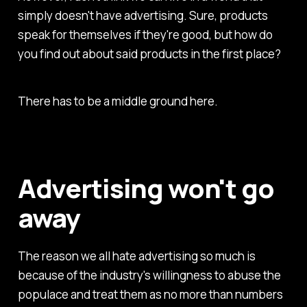
simply doesn't have advertising. Sure, products
speak for themselves if they're good, but how do
you find out about said products in the first place?
There has to be a middle ground here.
Advertising won't go
away
The reason we all hate advertising so much is
because of the industry's willingness to abuse the
populace and treat them as no more than numbers