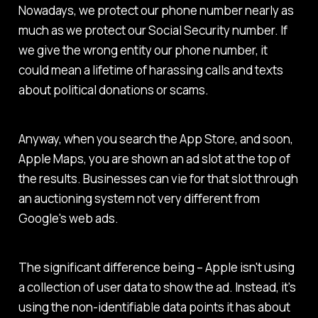
Nowadays, we protect our phone number nearly as
much as we protect our Social Security number. If
we give the wrong entity our phone number, it
could mean a lifetime of harassing calls and texts
about political donations or scams.
Anyway, when you search the App Store, and soon,
Apple Maps, you are shown an ad slot at the top of
the results. Businesses can vie for that slot through
an auctioning system not very different from
Google's web ads.
The significant difference being – Apple isn't using
a collection of user data to show the ad. Instead, it's
using the non-identifiable data points it has about