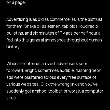
on a page.
Advertising is as old as commerce, as is the distrust
for them. Snake oil salesmen, tabloids, loud radio
bulletins, and six minutes of TV ads per half hour all
fed into this general annoyance throughout human
history.
When the internet arrived, advertisers soon
followed. Bright, sometimes audible, flashing neon
ads were plastered across every free surface of
various websites. Click the wrong link and you've
suddenly got a Yahoo! toolbar, or worse, a computer
virus.