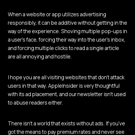
When a website or app utilizes advertising
responsibly, it can be additive without getting in the
way of the experience. Shoving multiple pop-ups in
a user's face, forcing their way into the user's inbox,
and forcing multiple clicks to read a single article
are all annoying and hostile.
I hope you are all visiting websites that don't attack
users in that way.
AppleInsider
is very thoughtful
with its ad placement, and our newsletter isn't used
to abuse readers either.
There isn't a world that exists without ads. If you've
got the means to pay premium rates and never see