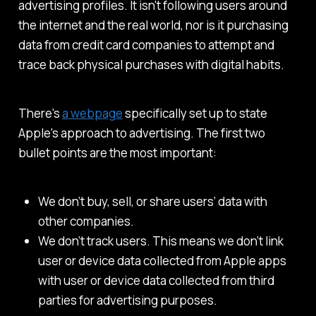
advertising profiles. It isn't following users around
the internet and the real world, nor is it purchasing
data from credit card companies to attempt and
trace back physical purchases with digital habits.
There's
a webpage
specifically set up to state
Apple's approach to advertising. The first two
bullet points are the most important:
We don’t buy, sell, or share users’ data with
other companies.
We don’t track users. This means we don’t link
user or device data collected from Apple apps
with user or device data collected from third
parties for advertising purposes.