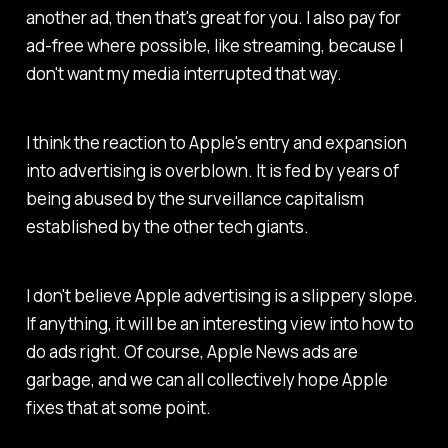
another ad, then that's great for you. I also pay for
ad-free where possible, like streaming, because I
don't want my media interrupted that way.
I think the reaction to Apple's entry and expansion
into advertising is overblown. It is fed by years of
being abused by the surveillance capitalism
established by the other tech giants.
I don't believe Apple advertising is a slippery slope.
If anything, it will be an interesting view into how to
do ads right. Of course, Apple News ads are
garbage, and we can all collectively hope Apple
fixes that at some point.