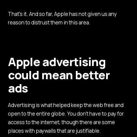
That's it. And so far, Apple has not given us any
reason to distrust them in this area.
Apple advertising
could mean better
ads
Advertising is what helped keep the web free and
open to the entire globe. You don't have to pay for
access to the internet, though there are some
places with paywalls that are justifiable.