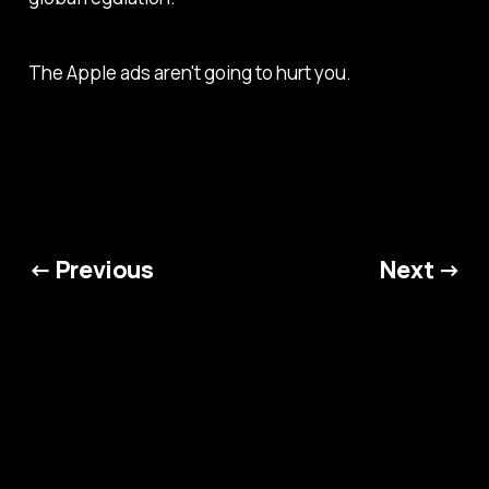
The Apple ads aren't going to hurt you.
← Previous
Next →