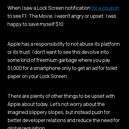
When I saw a Lock Screen notification
for a coupon
to see
F1: The Movie
, I wasn't angry or upset. I was
happy to save myself $10.
Apple has a responsibility to not abuse its platform
or its trust. I don't want to see this devolve into
some kind of freemium garbage where you pay
$1,000 for a smartphone only to get an ad for toilet
paper on your Lock Screen.
There are plenty of other things to be upset with
Apple about today. Let's not worry about the
imagined slippery slopes, but instead push for
better developer relations and reduce the need for
global regulation.