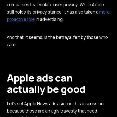
companies that violate user privacy. While Apple
still holds its privacy stance, it has also taken a
more
proactive role
in advertising.
And that, it seems, is the betrayal felt by those who
care.
Apple ads can
actually be good
Let's set Apple News ads aside in this discussion,
because those are an ugly travesty that need