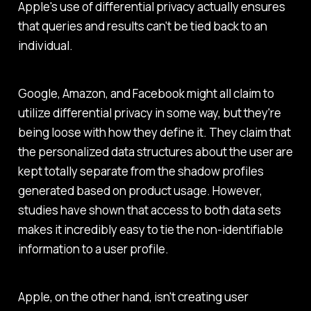
Apple's use of differential privacy actually ensures
that queries and results can't be tied back to an
individual.
Google, Amazon, and Facebook might all claim to
utilize differential privacy in some way, but they're
being loose with how they define it. They claim that
the personalized data structures about the user are
kept totally separate from the shadow profiles
generated based on product usage. However,
studies have shown that access to both data sets
makes it incredibly easy to tie the non-identifiable
information to a user profile.
Apple, on the other hand, isn't creating user