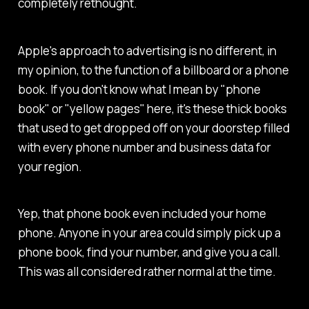
completely rethought.
Apple's approach to advertising is no different, in
my opinion, to the function of a billboard or a phone
book. If you don't know what I mean by "phone
book" or "yellow pages" here, it's these thick books
that used to get dropped off on your doorstep filled
with every phone number and business data for
your region.
Yep, that phone book even included your home
phone. Anyone in your area could simply pick up a
phone book, find your number, and give you a call.
This was all considered rather normal at the time.