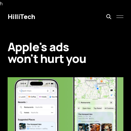
h
HilliTech
Apple's ads
won't hurt you