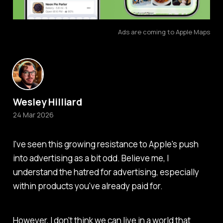
Ads are coming to Apple Maps
Wesley Hilliard
24 Mar 2026
I've seen this growing resistance to Apple's push
into advertising as a bit odd. Believe me, I
understand the hatred for advertising, especially
within products you've already paid for.
However, I don't think we can live in a world that