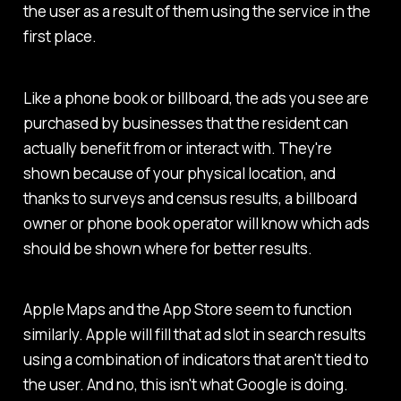
the user as a result of them using the service in the
first place.
Like a phone book or billboard, the ads you see are
purchased by businesses that the resident can
actually benefit from or interact with. They're
shown because of your physical location, and
thanks to surveys and census results, a billboard
owner or phone book operator will know which ads
should be shown where for better results.
Apple Maps and the App Store seem to function
similarly. Apple will fill that ad slot in search results
using a combination of indicators that aren't tied to
the user. And no, this isn't what Google is doing.