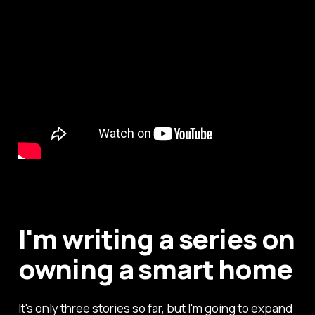
I'm writing a series on
owning a smart home
It's only three stories so far, but I'm going to expand