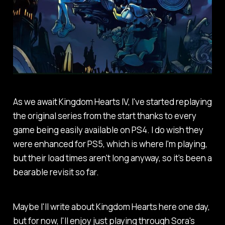
As we await Kingdom Hearts IV, I've started replaying
the original series from the start thanks to every
game being easily available on PS4. I do wish they
were enhanced for PS5, which is where I'm playing,
but their load times aren't long anyway, so it's been a
bearable revisit so far.
Maybe I'll write about Kingdom Hearts here one day,
but for now, I'll enjoy just playing through Sora's