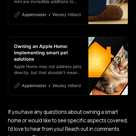
mini are incredible additions to
your smart home. Here’s how I’ve
made use of Apple’s smart speaker
AppleInsider
Wesley Hilliard
after abandoning Sonos and other
speakers.
Owning an Apple Home:
implementing smart pet
solutions
Apple Home may not address pets
directly, but that shouldn’t mean
your smart home doesn’t either.
Litter boxes, feeders, sensors, and
AppleInsider
Wesley Hilliard
more can make your fluffy loved
ones part of your tech life.
If you have any questions about owning a smart
home or would like to see specific aspects covered,
I'd love to hear from you! Reach out in comments