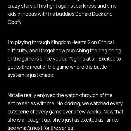
crazy story of his fight against darkness and emo
kids in hoods with his buddies Donald Duck and
Goofy.
I'm playing through Kingdom Hearts 2 on Critical
difficulty, and I forgot how punishing the beginning
of the game is since you can't grind at all. Excited to
get to the meat of the game where the battle
system is just chaos.
Natalie really enjoyed the watch-through of the
entire series with me. No kidding, we watched every
cutscene of every game over a few weeks. Now that
she is all caught up, she's just as excited as I am to
see what's next for the series.