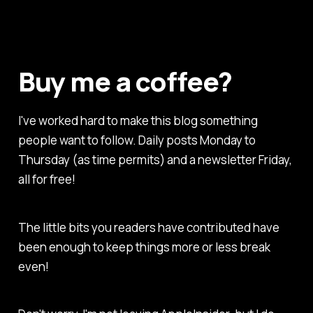
Buy me a coffee?
I've worked hard to make this blog something
people want to follow. Daily posts Monday to
Thursday (as time permits) and a newsletter Friday,
all for free!
The little bits you readers have contributed have
been enough to keep things more or less break
even!