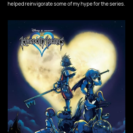
helped reinvigorate some of my hype for the series.