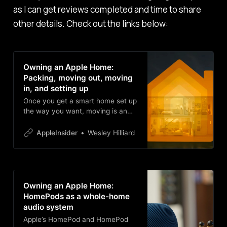
as I can get reviews completed and time to share
other details. Check out the links below:
Owning an Apple Home:
Packing, moving out, moving
in, and setting up
Once you get a smart home set up
the way you want, moving is an
incredible pain. Join Wes as he
shuts down his old house, packs
AppleInsider
Wesley Hilliard
up all the gear, relocates
everything, and deals with friction
along the way.
Owning an Apple Home:
HomePods as a whole-home
audio system
Apple’s HomePod and HomePod