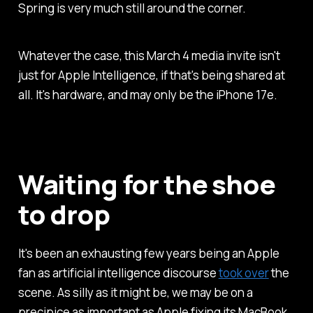
Spring is very much still around the corner.
Whatever the case, this March 4 media invite isn't
just for Apple Intelligence, if that's being shared at
all. It's hardware, and may only be the iPhone 17e.
Waiting for the shoe
to drop
It's been an exhausting few years being an Apple
fan as artificial intelligence discourse
took over
the
scene. As silly as it might be, we may be on a
precipice as important as Apple fixing its MacBook