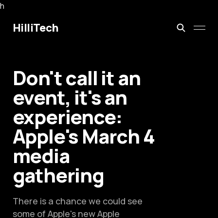
h
HilliTech
Don't call it an
event, it's an
experience:
Apple's March 4
media
gathering
There is a chance we could see
some of Apple's new Apple