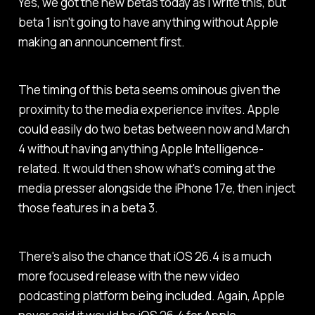
Yes, we got the new betas today as I write this, but
beta 1 isn't going to have anything without Apple
making an announcement first.
The timing of this beta seems ominous given the
proximity to the media experience invites. Apple
could easily do two betas between now and March
4 without having anything Apple Intelligence-
related. It would then show what's coming at the
media presser alongside the iPhone 17e, then inject
those features in a beta 3.
There's also the chance that iOS 26.4 is a much
more focused release with the new video
podcasting platform being included. Again, Apple