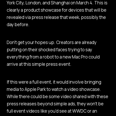
York City, London, and Shanghai on March 4. This is
clearly a product showcase for devices that will be
revealed via press release that week, possibly the
day before.
Don't get your hopes up. Creators are already
putting on their shocked faces trying to say
everything from a robot to a new Mac Pro could
arrive at this simple press event.
If this were a full event, it would involve bringing
media to Apple Park to watch a video showcase.
While there could be some video shared with these
press releases beyond simple ads, they won't be
full event videos like you'd see at WWDC or an