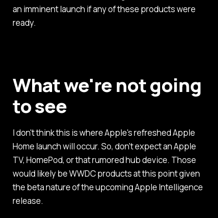
an imminent launch if any of these products were
ready.
What we're not going
to see
I don't think this is where Apple's refreshed Apple
Home launch will occur. So, don't expect an Apple
TV, HomePod, or that rumored hub device. Those
would likely be WWDC products at this point given
the beta nature of the upcoming Apple Intelligence
release.