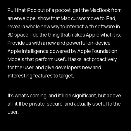
Pull that iPod out of a pocket, get the MacBook from
an envelope, show that Mac cursor move to iPad,
reveal a whole new way to interact with software in
3D space – do the thing that makes Apple what it is.
Provide us with a new and powerful on-device
Apple Intelligence powered by Apple Foundation
Models that perform useful tasks, act proactively
for the user, and give developers new and
interesting features to target.
It's what's coming, and it'll be significant, but above
all, it'll be private, secure, and actually useful to the
user.