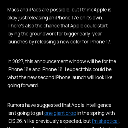
Macs and iPads are possible, but I think Apple is
okay just releasing an iPhone 17e on its own.
There's also the chance that Apple could start
laying the groundwork for bigger early-year
launches by releasing a new color for iPhone 17.
In 2027, this announcement window will be for the
iPhone 18e and iPhone 18. I expect this could be
what the new second iPhone launch will look like
going forward.
Rumors have suggested that Apple Intelligence
isn't going to get
one giant drop
in the spring with
iOS 26.4 like previously expected, but
I'm skeptical
.