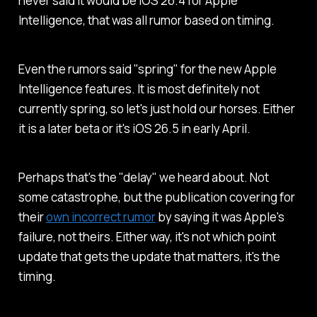
never said it would be iOS 26.4 for Apple
Intelligence, that was all rumor based on timing.
Even the rumors said "spring" for the new Apple
Intelligence features. It is most definitely not
currently spring, so let's just hold our horses. Either
it is a later beta or it's iOS 26.5 in early April.
Perhaps that's the "delay" we heard about. Not
some catastrophe, but the publication covering for
their
own incorrect rumor
by saying it was Apple's
failure, not theirs. Either way, it's not which point
update that gets the update that matters, it's the
timing.