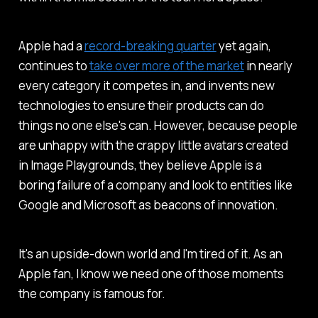
Apple had a
record-breaking quarter
yet again,
continues to
take over more of the market
in nearly
every category it competes in, and invents new
technologies to ensure their products can do
things no one else's can. However, because people
are unhappy with the crappy little avatars created
in Image Playgrounds, they believe Apple is a
boring failure of a company and look to entities like
Google and Microsoft as beacons of innovation.
It's an upside-down world and I'm tired of it. As an
Apple fan, I know we need one of those moments
the company is famous for.