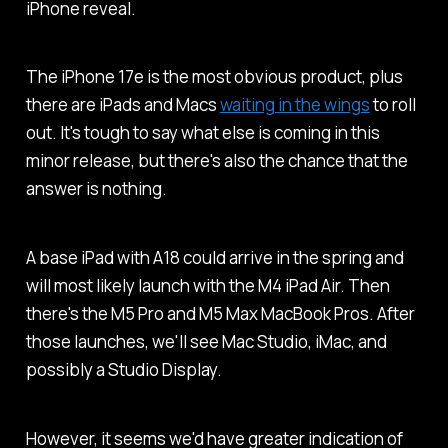
iPhone reveal.
The iPhone 17e is the most obvious product, plus
there are iPads and Macs
waiting in the wings
to roll
out. It's tough to say what else is coming in this
minor release, but there's also the chance that the
answer is nothing.
A base iPad with A18 could arrive in the spring and
will most likely launch with the M4 iPad Air. Then
there's the M5 Pro and M5 Max MacBook Pros. After
those launches, we'll see Mac Studio, iMac, and
possibly a Studio Display.
However, it seems we'd have greater indication of