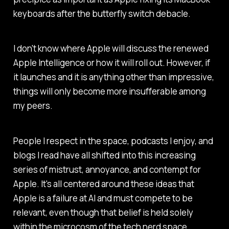
keyboards after the butterfly switch debacle.
I don't know where Apple will discuss the renewed
Apple Intelligence or how it will roll out. However, if
it launches and it is anything other than impressive,
things will only become more insufferable among
my peers.
People I respect in the space, podcasts I enjoy, and
blogs I read have all shifted into this increasing
series of mistrust, annoyance, and contempt for
Apple. It's all centered around these ideas that
Apple is a failure at AI and must compete to be
relevant, even though that belief is held solely
within the microcosm of the tech nerd space.