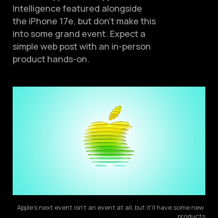
Intelligence featured alongside
the iPhone 17e, but don't make this
into some grand event. Expect a
simple web post with an in-person
product hands-on.
Apple's next event isn't an event at all, but it'll have some new 
products