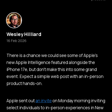
Wesley Hilliard
16 Feb 2026
There is a chance we could see some of Apple's
new Apple Intelligence featured alongside the
iPhone 17e, but don't make this into some grand
event. Expect a simple web post with an in-person
product hands-on.
Apple sent out
an invite
on Monday morning inviting
select individuals to in-person experiences in New