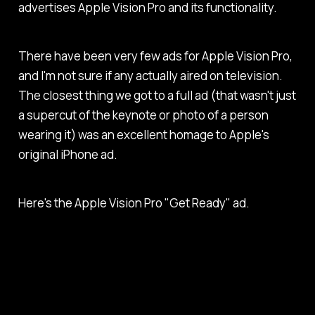
advertises Apple Vision Pro and its functionality.
There have been very few ads for Apple Vision Pro,
and I'm not sure if any actually aired on television.
The closest thing we got to a full ad (that wasn't just
a supercut of the keynote or photo of a person
wearing it) was an excellent homage to Apple's
original iPhone ad.
Here's the Apple Vision Pro "Get Ready" ad.