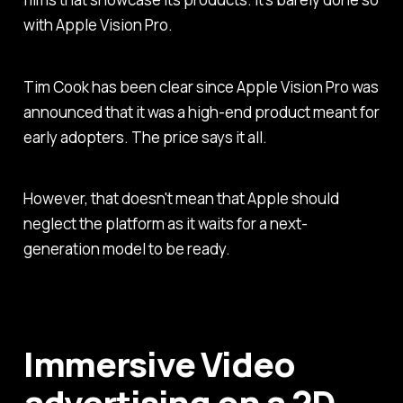
with Apple Vision Pro.
Tim Cook has been clear since Apple Vision Pro was
announced that it was a high-end product meant for
early adopters. The price says it all.
However, that doesn't mean that Apple should
neglect the platform as it waits for a next-
generation model to be ready.
Immersive Video
advertising on a 2D