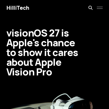
HilliTech
visionOS 27 is
Apple's chance
to show it cares
about Apple
Vision Pro