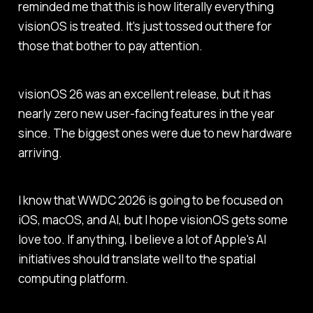
reminded me that this is how literally everything
visionOS is treated. It's just tossed out there for
those that bother to pay attention.
visionOS 26 was an excellent release, but it has
nearly zero new user-facing features in the year
since. The biggest ones were due to new hardware
arriving.
I know that WWDC 2026 is going to be focused on
iOS, macOS, and AI, but I hope visionOS gets some
love too. If anything, I believe a lot of Apple's AI
initiatives should translate well to the spatial
computing platform.