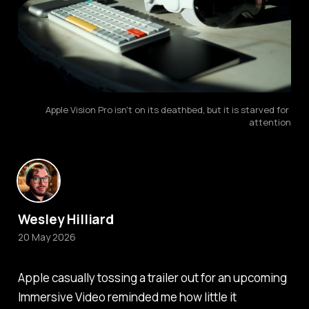
Apple Vision Pro isn't on its deathbed, but it is starved for 
attention
Wesley Hilliard
20 May 2026
Apple casually tossing a trailer out for an upcoming
Immersive Video reminded me how little it