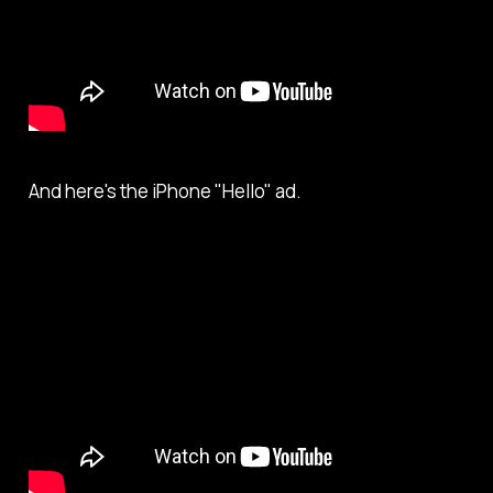
And here's the iPhone "Hello" ad.