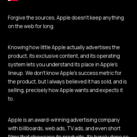
Forgive the sources, Apple doesn't keep anything
on the web for long.
Knowing how little Apple actually advertises the
product, its exclusive content, and its operating
system lets you understand its place in Apple's
lineup. We don't know Apple's success metric for
the product, but I always believed it has sold, and is
selling, precisely how Apple wants and expects it
to.
Apple is an award-winning advertising company
with billboards, web ads, TV ads, and even short
films that showcase its products. It's barely done so