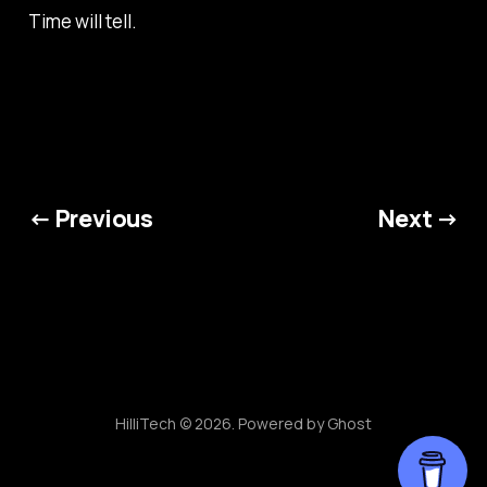
Time will tell.
← Previous
Next →
HilliTech © 2026. Powered by
Ghost