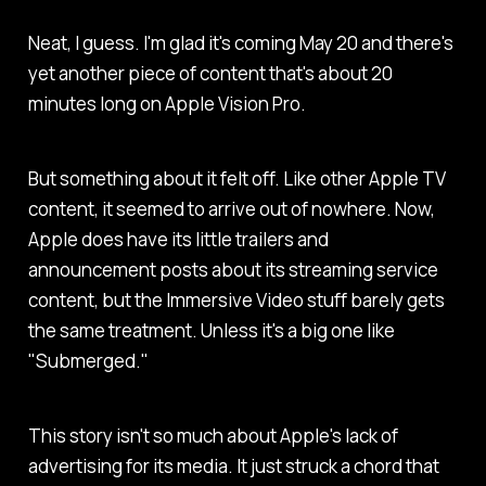
Neat, I guess. I'm glad it's coming May 20 and there's
yet another piece of content that's about 20
minutes long on Apple Vision Pro.
But something about it felt off. Like other Apple TV
content, it seemed to arrive out of nowhere. Now,
Apple does have its little trailers and
announcement posts about its streaming service
content, but the Immersive Video stuff barely gets
the same treatment. Unless it's a big one like
"Submerged."
This story isn't so much about Apple's lack of
advertising for its media. It just struck a chord that