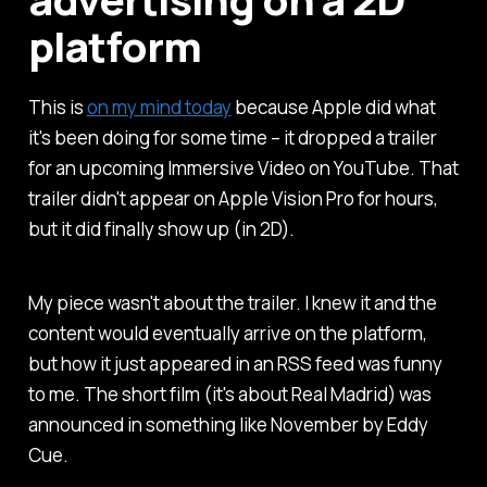
platform
This is
on my mind today
because Apple did what
it's been doing for some time – it dropped a trailer
for an upcoming Immersive Video on YouTube. That
trailer didn't appear on Apple Vision Pro for hours,
but it did finally show up (in 2D).
My piece wasn't about the trailer. I knew it and the
content would eventually arrive on the platform,
but how it just appeared in an RSS feed was funny
to me. The short film (it's about Real Madrid) was
announced in something like November by Eddy
Cue.