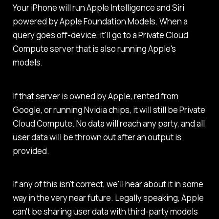
Your iPhone will run Apple Intelligence and Siri
powered by Apple Foundation Models. When a
query goes off-device, it'll go to a Private Cloud
Compute server that is also running Apple's
models.
If that server is owned by Apple, rented from
Google, or running Nvidia chips, it will still be Private
Cloud Compute. No data will reach any party, and all
user data will be thrown out after an output is
provided.
If any of this isn't correct, we'll hear about it in some
way in the very near future. Legally speaking, Apple
can't be sharing user data with third-party models