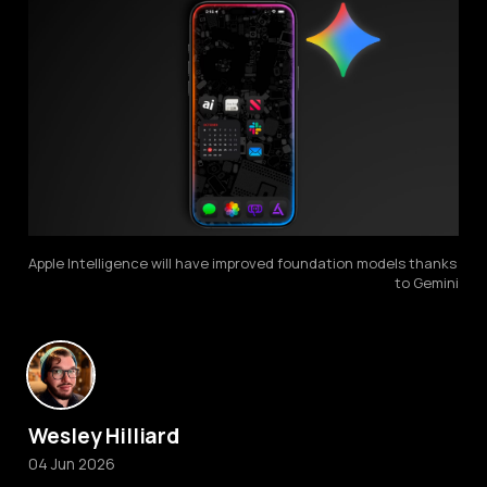
Apple Intelligence will have improved foundation models thanks 
to Gemini
Wesley Hilliard
04 Jun 2026