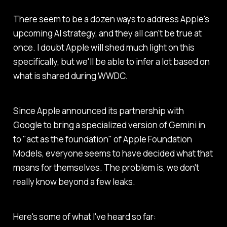
There seem to be a dozen ways to address Apple's
upcoming AI strategy, and they all can't be true at
once. I doubt Apple will shed much light on this
specifically, but we'll be able to infer a lot based on
what is shared during WWDC.
Since Apple announced its partnership with
Google to bring a specialized version of Gemini in
to "act as the foundation" of Apple Foundation
Models, everyone seems to have decided what that
means for themselves. The problem is, we don't
really know beyond a few leaks.
Here's some of what I've heard so far: