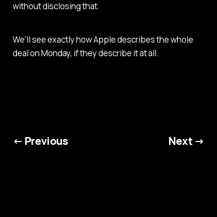
without disclosing that.
We'll see exactly how Apple describes the whole
deal on Monday, if they describe it at all.
← Previous
Next →