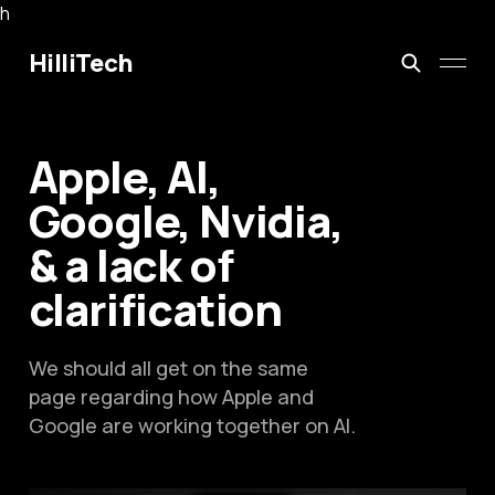
h
HilliTech
Apple, AI,
Google, Nvidia,
& a lack of
clarification
We should all get on the same
page regarding how Apple and
Google are working together on AI.