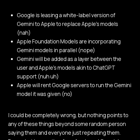
Google is leasing a white-label version of
Gemini to Apple to replace Apple's models
(nah)
Apple Foundation Models are incorporating
Gemini models in parallel (nope)
Gemini will be added as a layer between the
user and Apple's models akin to ChatGPT
support (nuh uh)
Apple will rent Google servers to run the Gemini
model it was given (no)
I could be completely wrong, but nothing points to
any of these things beyond some random person
saying them and everyone just repeating them.