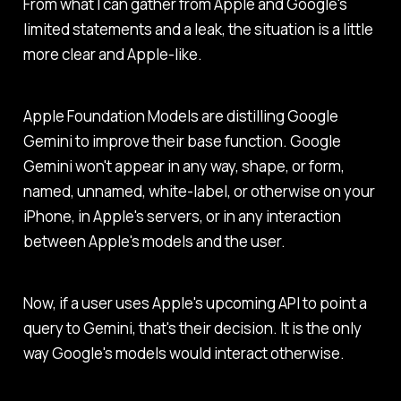
From what I can gather from Apple and Google's
limited statements and a leak, the situation is a little
more clear and Apple-like.
Apple Foundation Models are distilling Google
Gemini to improve their base function. Google
Gemini won't appear in any way, shape, or form,
named, unnamed, white-label, or otherwise on your
iPhone, in Apple's servers, or in any interaction
between Apple's models and the user.
Now, if a user uses Apple's upcoming API to point a
query to Gemini, that's their decision. It is the only
way Google's models would interact otherwise.