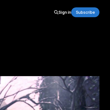
Sign in
Subscribe