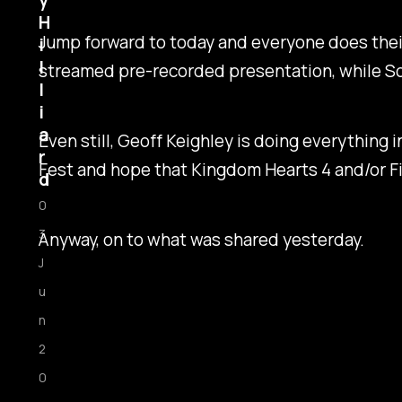
y
H
Jump forward to today and everyone does thei
i
l
streamed pre-recorded presentation, while Sony
l
i
a
Even still, Geoff Keighley is doing everything 
r
Fest and hope that
Kingdom Hearts 4
and/or
F
d
0
3
Anyway, on to what was shared yesterday.
J
u
n
2
0