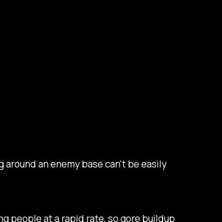
ing around an enemy base can't be easily
ng people at a rapid rate, so gore buildup