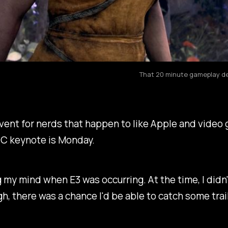
That 20 minute gameplay dem
ent for nerds that happen to like Apple and video ga
C keynote is Monday.
my mind when E3 was occurring. At the time, I didn't
gh, there was a chance I'd be able to catch some tra