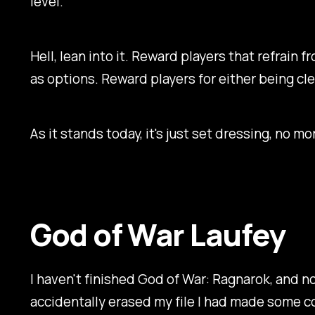
level.
Hell, lean into it. Reward players that refrain f
as options. Reward players for either being cle
As it stands today, it's just set dressing, no m
God of War Laufey
I haven't finished
God of War: Ragnarok,
and now
accidentally erased my file I had made some c