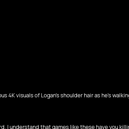
ous 4K visuals of Logan's shoulder hair as he's walk
rd. I understand that games like these have you killi