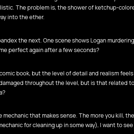
alistic. The problem is, the shower of ketchup-color
ay into the ether.
andex the next. One scene shows Logan murdering a 
ome perfect again after a few seconds?
omic book, but the level of detail and realism feels l
damaged throughout the level, but is that related to
ea?
re mechanic that makes sense. The more you kill, the
mechanic for cleaning up in some way), I want to se