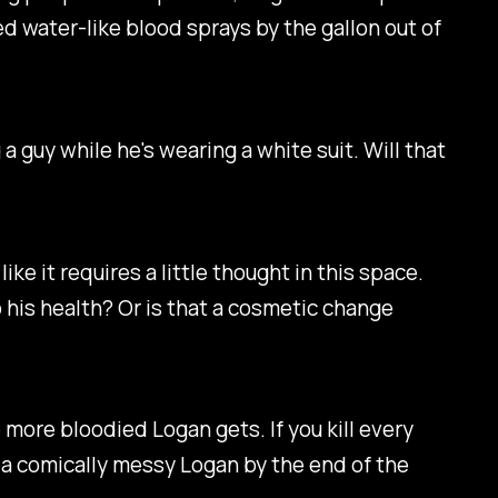
ed water-like blood sprays by the gallon out of
guy while he's wearing a white suit. Will that
ike it requires a little thought in this space.
 his health? Or is that a cosmetic change
 more bloodied Logan gets. If you kill every
e a comically messy Logan by the end of the