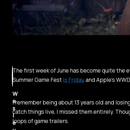
The first week of June has become quite the ev
Summer Game Fest
is Friday
, and Apple's WWD
W
e
I remember being about 13 years old and losing 
s
catch things live, I missed them entirely. Thou
l
loops of game trailers.
e