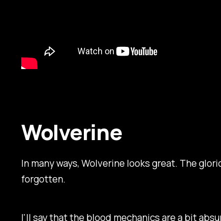
Wolverine
In many ways,
Wolverine
looks great. The glori
forgotten.
I'll say that the blood mechanics are a bit absu