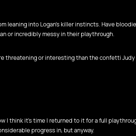
rom leaning into Logan's killer instincts. Have bloodie
an or incredibly messy in their playthrough.
ore threatening or interesting than the confetti Judy
 I think it's time I returned to it for a full playthr
onsiderable progress in, but anyway.