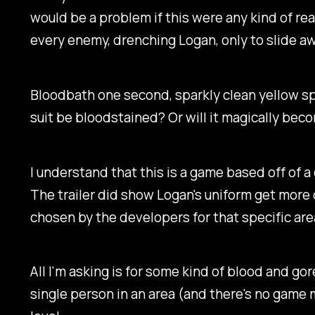
would be a problem if this were any kind of re
every enemy, drenching Logan, only to slide aw
Bloodbath one second, sparkly clean yellow sp
suit be bloodstained? Or will it magically bec
I understand that this is a game based off of a c
The trailer did show Logan's uniform get more 
chosen by the developers for that specific ar
All I'm asking is for some kind of blood and go
single person in an area (and there's no game 