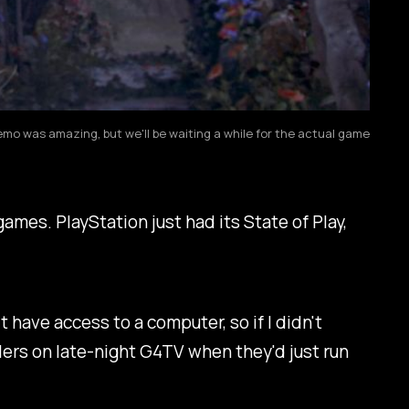
o was amazing, but we'll be waiting a while for the actual game
mes. PlayStation just had its State of Play,
 have access to a computer, so if I didn't
ilers on late-night G4TV when they'd just run