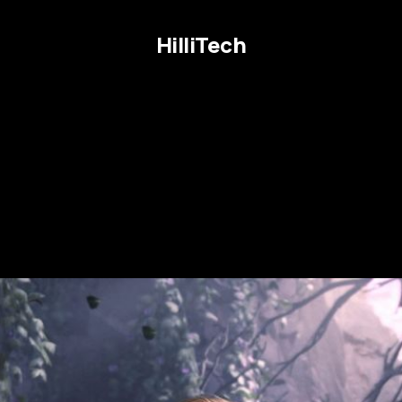
HilliTech