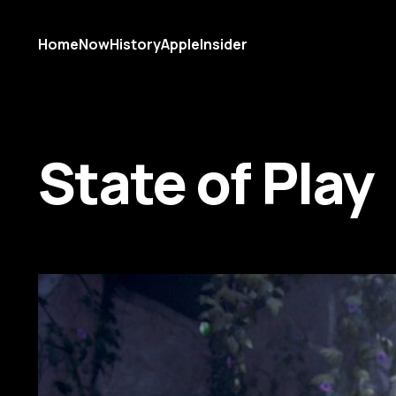
Home
Now
History
AppleInsider
State of Play