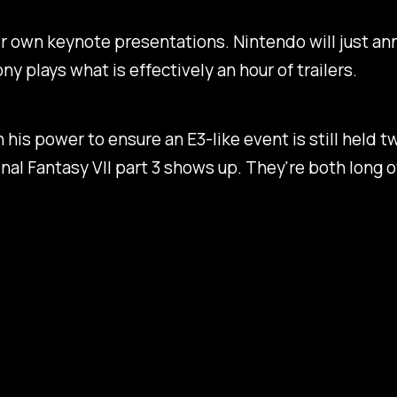
r own keynote presentations. Nintendo will just an
 plays what is effectively an hour of trailers.
in his power to ensure an E3-like event is still held
inal Fantasy VII
part 3 shows up. They're both long ov