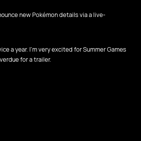
nounce new Pokémon details via a live-
 twice a year. I'm very excited for Summer Games
erdue for a trailer.