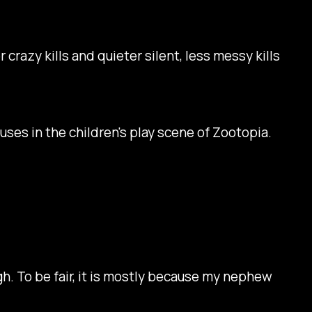
r crazy kills and quieter silent, less messy kills
 uses in the children's play scene of
Zootopia
.
ough. To be fair, it is mostly because my nephew