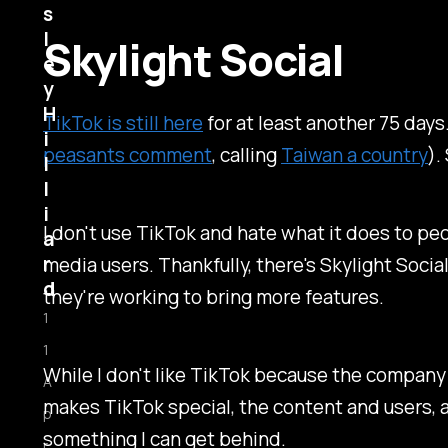
s
l
Skylight Social
e
y
H
TikTok is still here
for at least another 75 days
i
peasants comment
, calling
Taiwan a country
).
l
l
i
I don't use TikTok and hate what it does to peop
a
r
media users. Thankfully, there's Skylight Socia
d
they're working to bring more features.
1
1
While I don't like TikTok because the company
A
makes TikTok special, the content and users, an
p
something I can get behind.
r