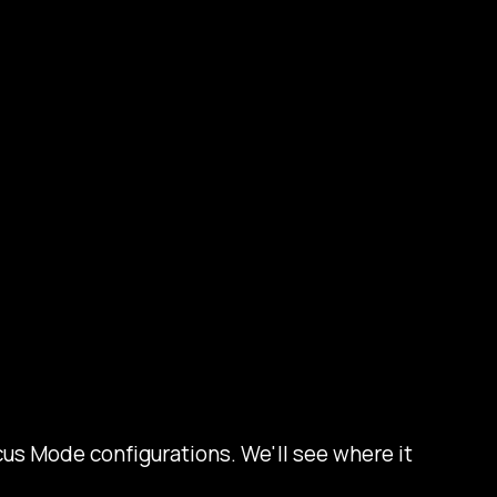
us Mode configurations. We'll see where it