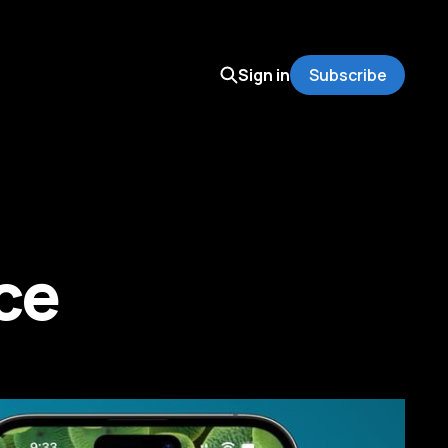
Sign in
Subscribe
ce