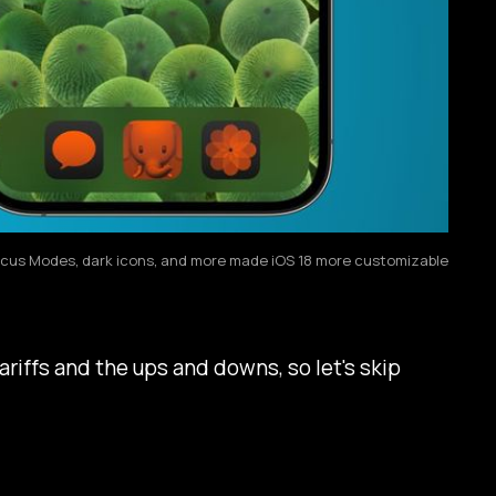
cus Modes, dark icons, and more made iOS 18 more customizable
ariffs and the ups and downs, so let's skip