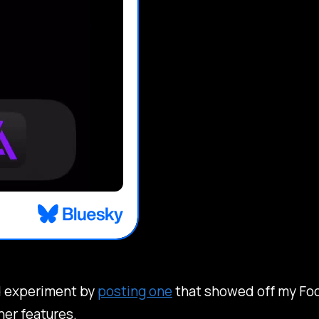
did experiment by
posting one
that showed off my Foc
her features.