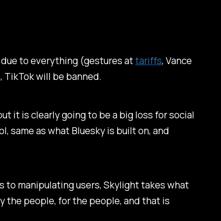
t due to everything (gestures at
tariffs
, Vance
 TikTok will be banned.
it is clearly going to be a big loss for social
ol, same as what Bluesky is built on, and
 to manipulating users, Skylight takes what
y the people, for the people, and that is