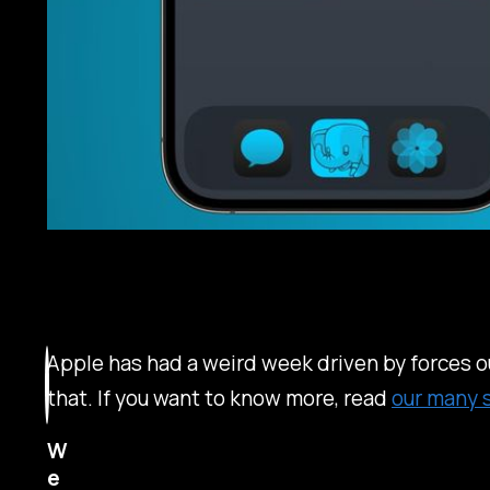
Apple has had a weird week driven by forces ou
that. If you want to know more, read
our many 
W
e