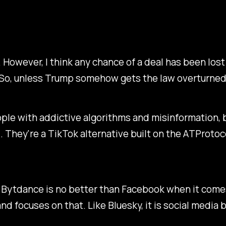
. However, I think any chance of a deal has been los
 So, unless Trump somehow gets the law overturned,
le with addictive algorithms and misinformation, but 
l. They're a TikTok alternative built on the ATProtoc
 Bytdance is no better than Facebook when it comes
d focuses on that. Like Bluesky, it is social media b