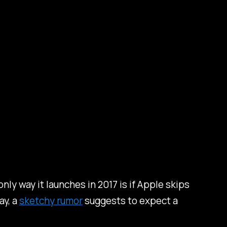
only way it launches in 2017 is if Apple skips
ay, a
sketchy rumor
suggests to expect a