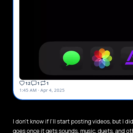
I don't know if I'll start posting videos, but I 
goes once it gets sounds, music, duets, and ot