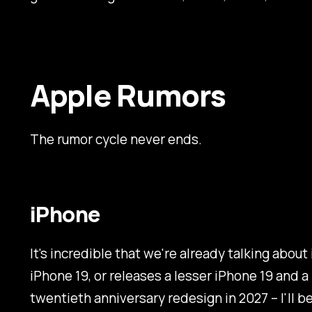
Apple Rumors
The rumor cycle never ends.
iPhone
It's incredible that we're already talking about
iPhone 19, or releases a lesser iPhone 19 and 
twentieth anniversary redesign in 2027 – I'll bel