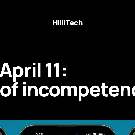
HilliTech
pril 11:
r of incompeten