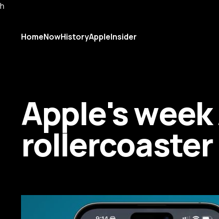
h
Home
Now
History
AppleInsider
Apple's week A
rollercoaste