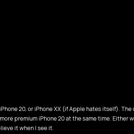
 iPhone 20, or iPhone XX (if Apple hates itself). The 
a more premium iPhone 20 at the same time. Either w
ieve it when I see it.