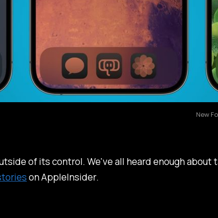
New Fo
tside of its control. We've all heard enough about t
stories
on
AppleInsider
.