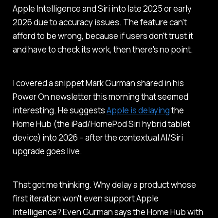
Apple Intelligence and Siri into late 2025 or early
2026 due to accuracy issues. The feature can't
afford to be wrong, because if users don't trust it
and have to check its work, then there's no point.
I covered a snippet Mark Gurman shared in his
Power On
newsletter this morning that seemed
interesting. He suggests
Apple is delaying
the
Home Hub (the iPad/HomePod Siri hybrid tablet
device) into 2026 – after the contextual AI/Siri
upgrade goes live.
That got me thinking. Why delay a product whose
first iteration won't even support Apple
Intelligence? Even Gurman says the Home Hub with