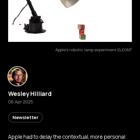
Apple's robotic lamp experiment ELEGNT
Wesley Hilliard
06 Apr 2025
Newsletter
Apple had to delay the contextual, more personal