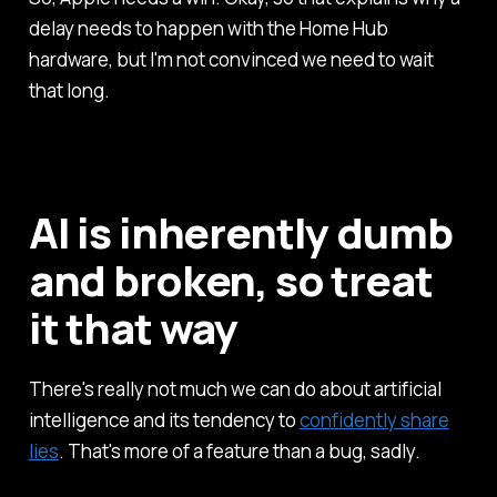
delay needs to happen with the Home Hub
hardware, but I'm not convinced we need to wait
that long.
AI is inherently dumb
and broken, so treat
it that way
There's really not much we can do about artificial
intelligence and its tendency to
confidently share
lies
. That's more of a feature than a bug, sadly.