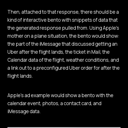
Then, attached to that response, there should be a
kind of interactive bento with snippets of data that
the generated response pulled from. Using Apple's
mother on a plane situation, the bento would show:
the part of the iMessage that discussed getting an
Uber after the flight lands, the ticket in Mail, the
Calendar data of the flight, weather conditions, and
a link out to a preconfigured Uber order for after the
flight lands.
Apple's ad example would show a bento with the
calendar event, photos, a contact card, and
iMessage data.