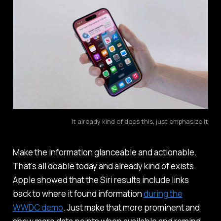
It already kind of does this, just emphasize it
Make the information glanceable and actionable.
That's all doable today and already kind of exists.
Apple showed that the Siri results include links
back to where it found information
during the
WWDC demo
. Just make that more prominent and