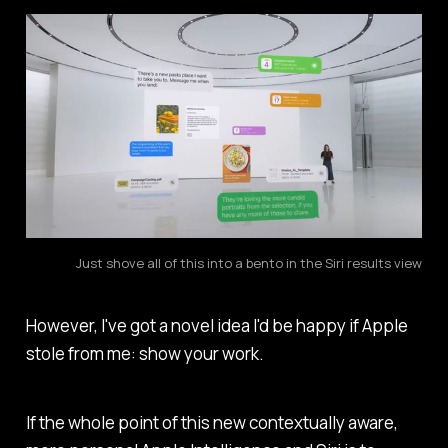
Just shove all of this into a bento in the Siri results view
However, I've got a novel idea I'd be happy if Apple
stole from me: show your work.
If the whole point of this new contextually aware,