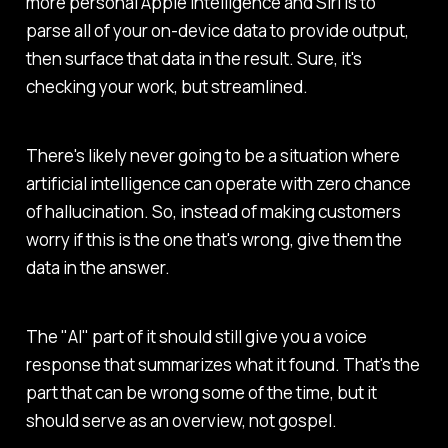
more personal Apple Intelligence and Siri is to
parse all of your on-device data to provide output,
then surface that data in the result. Sure, it's
checking your work, but streamlined.
There's likely never going to be a situation where
artificial intelligence can operate with zero chance
of hallucination. So, instead of making customers
worry if this is the one that's wrong, give them the
data in the answer.
The "AI" part of it should still give you a voice
response that summarizes what it found. That's the
part that can be wrong some of the time, but it
should serve as an overview, not gospel.