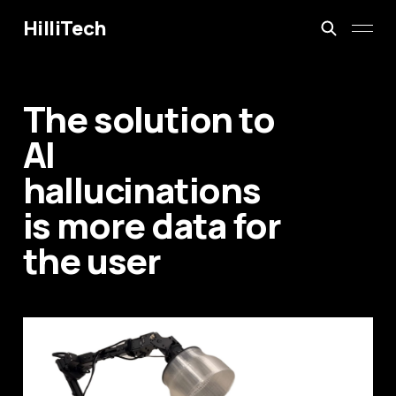
HilliTech
The solution to
AI
hallucinations
is more data for
the user