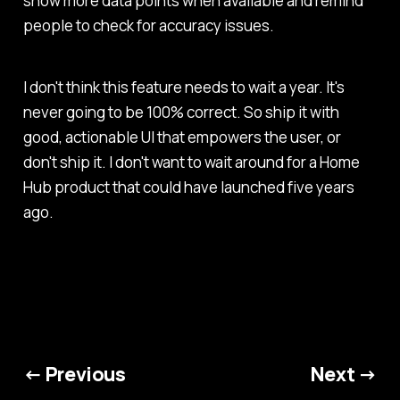
show more data points when available and remind
people to check for accuracy issues.
I don't think this feature needs to wait a year. It's
never going to be 100% correct. So ship it with
good, actionable UI that empowers the user, or
don't ship it. I don't want to wait around for a Home
Hub product that could have launched five years
ago.
← Previous
Next →