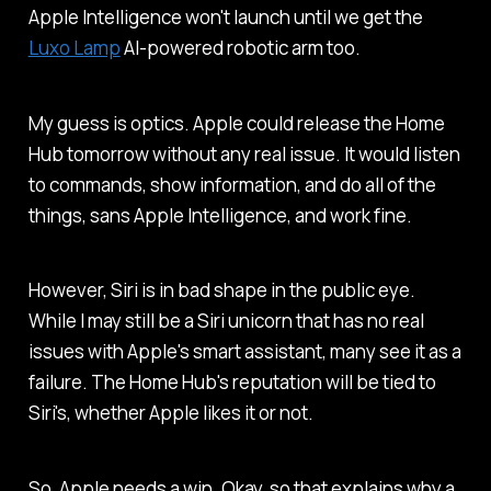
Apple Intelligence won't launch until we get the
Luxo Lamp
AI-powered robotic arm too.
My guess is optics. Apple could release the Home
Hub tomorrow without any real issue. It would listen
to commands, show information, and do all of the
things, sans Apple Intelligence, and work fine.
However, Siri is in bad shape in the public eye.
While I may still be a Siri unicorn that has no real
issues with Apple's smart assistant, many see it as a
failure. The Home Hub's reputation will be tied to
Siri's, whether Apple likes it or not.
So, Apple needs a win. Okay, so that explains why a