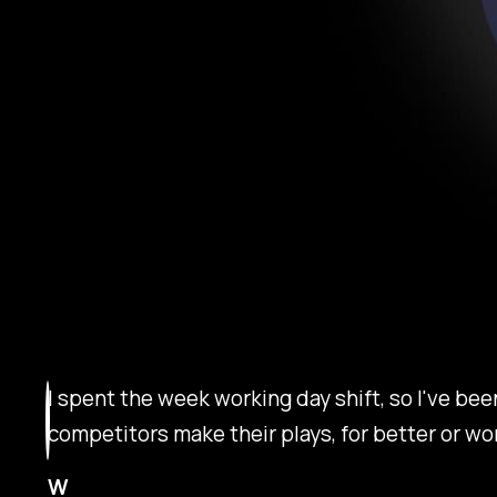
I spent the week working day shift, so I've be
competitors make their plays, for better or wo
W