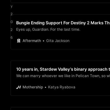
y
2
0
Bungie Ending Support For Destiny 2 Marks Th
Eyes up, Guardian. For the last time.
2
6
Aftermath
Gita Jackson
10 years in, Stardew Valley’s binary approach to
We can marry whoever we like in Pelican Town, so 
Mothership
Katya Ryabova