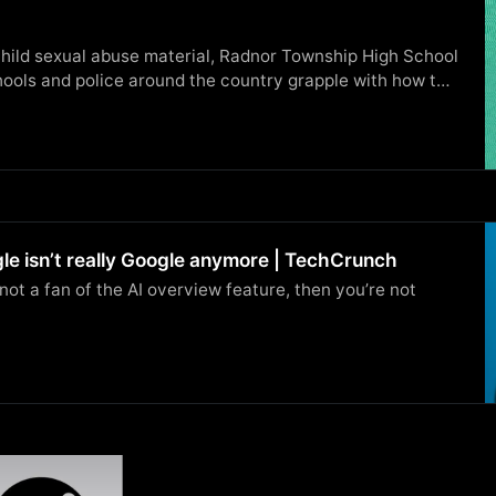
 child sexual abuse material, Radnor Township High School
ools and police around the country grapple with how to
le isn’t really Google anymore | TechCrunch
e not a fan of the AI overview feature, then you’re not