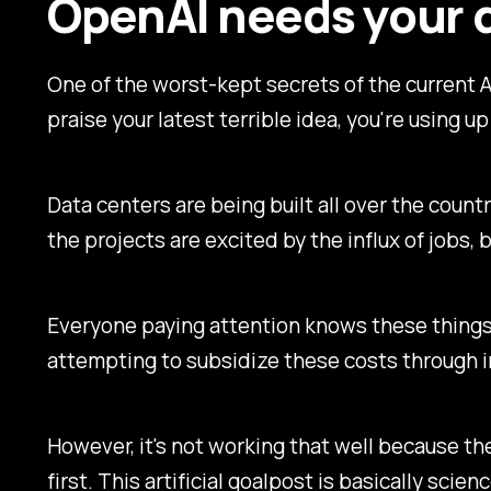
OpenAI needs your 
One of the worst-kept secrets of the current AI
praise your latest terrible idea, you're using
Data centers are being built all over the coun
the projects are excited by the influx of jobs
Everyone paying attention knows these things.
attempting to subsidize these costs through in
However, it's not working that well because th
first. This artificial goalpost is basically scien