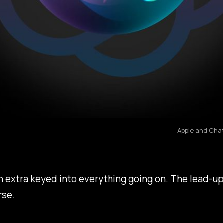
Apple and Chat
en extra keyed into everything going on. The lead-u
rse.