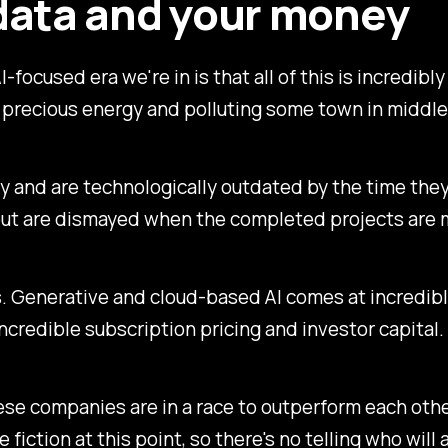
data and your money
-focused era we're in is that all of this is incredib
 up precious energy and polluting some town in middl
try and are technologically outdated by the time th
, but are dismayed when the completed projects are 
 Generative and cloud-based AI comes at incredible
credible subscription pricing and investor capital.
ese companies are in a race to outperform each other
ce fiction at this point, so there's no telling who will