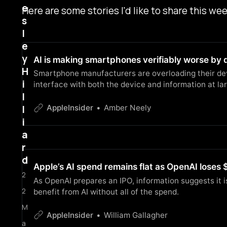
e
Here are some stories I'd like to share this wee
s
l
e
y
AI is making smartphones verifiably worse by 
H
Smartphone manufacturers are overloading their devi
i
interface with both the device and information at lar
l
l
AppleInsider
Amber Neely
i
a
r
d
Apple’s AI spend remains flat as OpenAI loses $
2
As OpenAI prepares an IPO, information suggests it i
2
benefit from AI without all of the spend.
M
AppleInsider
William Gallagher
a