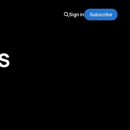
Sign in
Subscribe
S