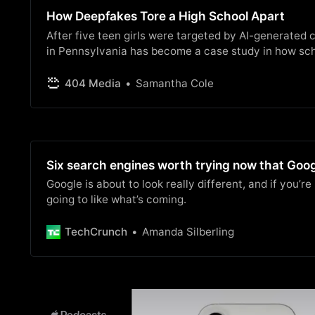
How Deepfakes Tore a High School Apart
After five teen girls were targeted by AI-generated
in Pennsylvania has become a case study in how sch
response to deepfake crimes involving children.
404 Media
Samantha Cole
Six search engines worth trying now that Goog
Google is about to look really different, and if you’r
going to like what’s coming.
TechCrunch
Amanda Silberling