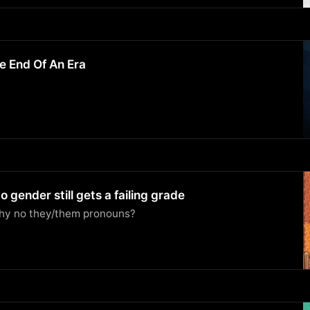
e End Of An Era
 gender still gets a failing grade
why no they/them pronouns?