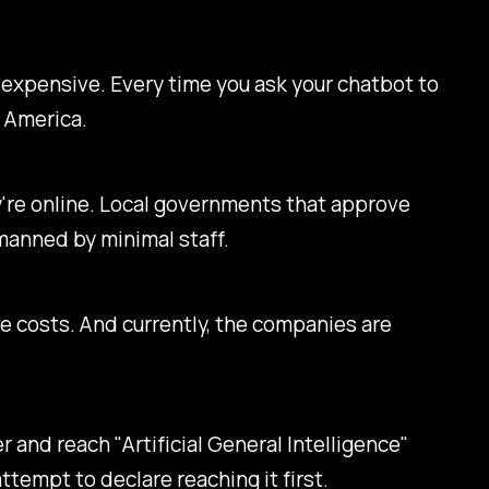
ly expensive. Every time you ask your chatbot to
e America.
ey're online. Local governments that approve
manned by minimal staff.
 costs. And currently, the companies are
 and reach "Artificial General Intelligence"
 attempt to declare reaching it first.