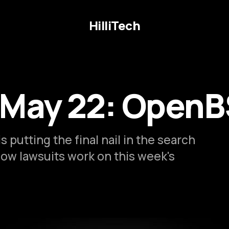
HilliTech
 May 22: OpenB
s putting the final nail in the search
how lawsuits work on this week's