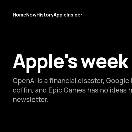
Home
Now
History
AppleInsider
Apple's week
OpenAI is a financial disaster, Google i
coffin, and Epic Games has no ideas 
newsletter.