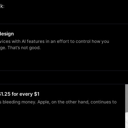
k:
design
ces with AI features in an effort to control how you
ge. That’s not good.
1.25 for every $1
s bleeding money. Apple, on the other hand, continues to