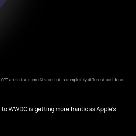
GPT are in the same AI race, but in completely different positions
p to WWDC is getting more frantic as Apple's