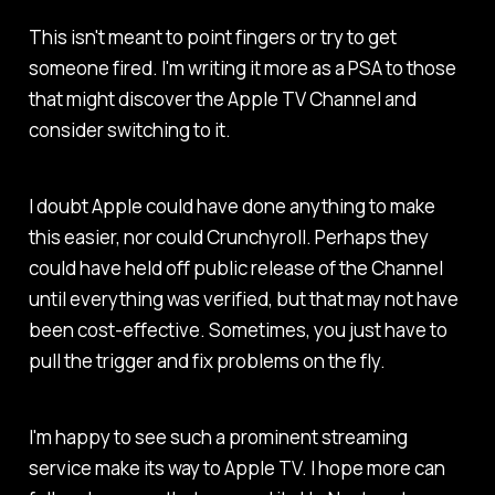
This isn't meant to point fingers or try to get
someone fired. I'm writing it more as a PSA to those
that might discover the Apple TV Channel and
consider switching to it.
I doubt Apple could have done anything to make
this easier, nor could Crunchyroll. Perhaps they
could have held off public release of the Channel
until everything was verified, but that may not have
been cost-effective. Sometimes, you just have to
pull the trigger and fix problems on the fly.
I'm happy to see such a prominent streaming
service make its way to Apple TV. I hope more can