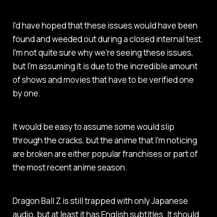
I'd have hoped that these issues would have been
found and weeded out during a closed internal test.
I'm not quite sure why we're seeing these issues,
but I'm assuming it is due to the incredible amount
of shows and movies that have to be verified one
by one.
It would be easy to assume some would slip
through the cracks, but the anime that I'm noticing
are broken are either popular franchises or part of
the most recent anime season.
Dragon Ball Z
is still trapped with only Japanese
audio, but at least it has English subtitles. It should