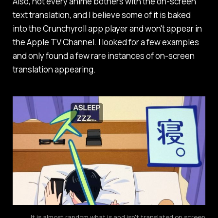
Also, not every anime bothers with the on-screen
text translation, and I believe some of it is baked
into the Crunchyroll app player and won't appear in
the Apple TV Channel. I looked for a few examples
and only found a few rare instances of on-screen
translation appearing.
It is almost random what is and isn't translated on screen