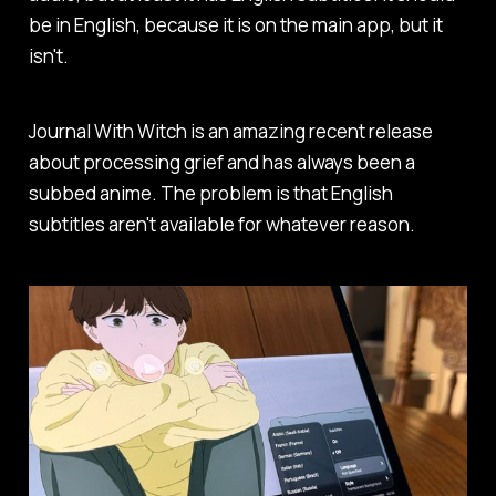
be in English, because it is on the main app, but it
isn't.
Journal With Witch
is an amazing recent release
about processing grief and has always been a
subbed anime. The problem is that English
subtitles aren't available for whatever reason.