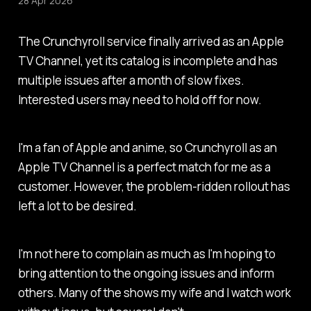
28 Apr 2026
The Crunchyroll service finally arrived as an Apple
TV Channel, yet its catalog is incomplete and has
multiple issues after a month of slow fixes.
Interested users may need to hold off for now.
I'm a fan of Apple and anime, so Crunchyroll as an
Apple TV Channel is a perfect match for me as a
customer. However, the problem-ridden rollout has
left a lot to be desired.
I'm not here to complain as much as I'm hoping to
bring attention to the ongoing issues and inform
others. Many of the shows my wife and I watch work