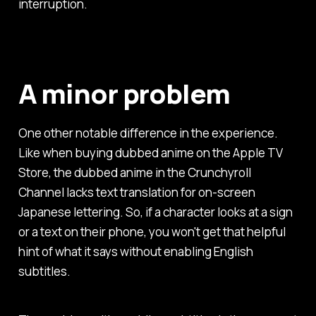
interruption.
A minor problem
One other notable difference in the experience.
Like when buying dubbed anime on the Apple TV
Store, the dubbed anime in the Crunchyroll
Channel lacks text translation for on-screen
Japanese lettering. So, if a character looks at a sign
or a text on their phone, you won't get that helpful
hint of what it says without enabling English
subtitles.