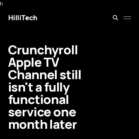
h
HilliTech
Crunchyroll
Apple TV
Channel still
isn't a fully
functional
service one
month later