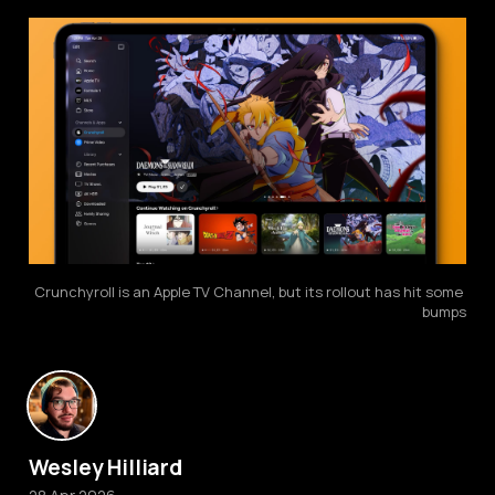
Crunchyroll is an Apple TV Channel, but its rollout has hit some 
bumps
Wesley Hilliard