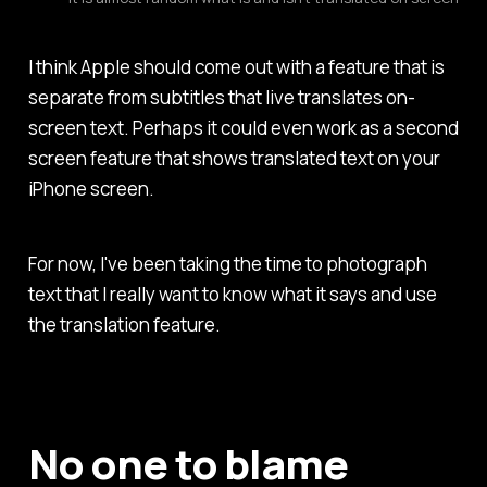
I think Apple should come out with a feature that is
separate from subtitles that live translates on-
screen text. Perhaps it could even work as a second
screen feature that shows translated text on your
iPhone screen.
For now, I've been taking the time to photograph
text that I really want to know what it says and use
the translation feature.
No one to blame