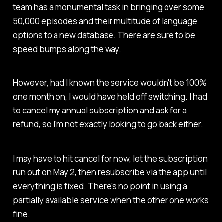
team has a monumental task in bringing over some
50,000 episodes and their multitude of language
options to a new database. There are sure to be
speed bumps along the way.
However, had I known the service wouldn't be 100%
one month on, I would have held off switching. I had
to cancel my annual subscription and ask for a
refund, so I'm not exactly looking to go back either.
I may have to hit cancel for now, let the subscription
run out on May 2, then resubscribe via the app until
everything is fixed. There's no point in using a
partially available service when the other one works
fine.