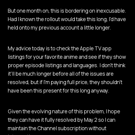
But one month on, this is bordering on inexcusable.
Had I known the rollout would take this long, I'd have
held onto my previous account a little longer.
My advice today is to check the Apple TV app
listings for your favorite anime and see if they show
proper episode listings and languages. I don't think
it'll be much longer before all of the issues are
resolved, but if I'm paying full price, they shouldn't
have been this present for this long anyway.
Given the evolving nature of this problem, I hope
they can have it fully resolved by May 2 so I can
maintain the Channel subscription without