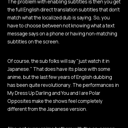
The problem with enabling subtitles is then you get
the full English direct translation subtitles that don't
match what the localized dub is saying. So, you
have to choose between not knowing what a text
message says on a phone or having non-matching
subtitles on the screen.
Of course, the sub folks will say "just watch it in
Japanese." That does have its place with some
anime, but the last few years of English dubbing
has been quite revolutionary. The performances in
My Dress Up Darling
and
You and I are Polar
Opposites
make the shows feel completely
different from the Japanese version.