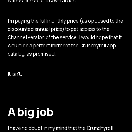
without issue, but several don't.
I'm paying the full monthly price (as opposed to the
discounted annual price) to get access to the
Channel version of the service. I would hope that it
would be a perfect mirror of the Crunchyroll app
catalog, as promised.
It isn't.
A big job
I have no doubt in my mind that the Crunchyroll