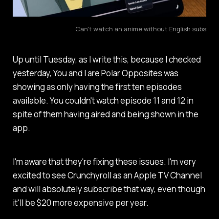
Can't watch an anime without English subs
Up until Tuesday, as I write this, because I checked
yesterday,
You and I are Polar Opposites
was
showing as only having the first ten episodes
available. You couldn't watch episode 11 and 12 in
spite of them having aired and being shown in the
app.
I'm aware that they're fixing these issues. I'm very
excited to see Crunchyroll as an Apple TV Channel
and will absolutely subscribe that way, even though
it'll be $20 more expensive per year.