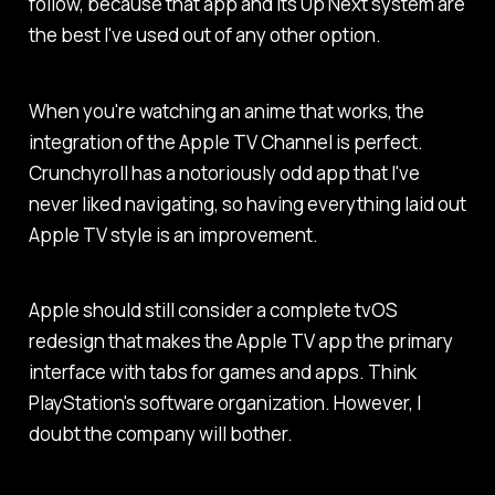
follow, because that app and its Up Next system are
the best I've used out of any other option.
When you're watching an anime that works, the
integration of the Apple TV Channel is perfect.
Crunchyroll has a notoriously odd app that I've
never liked navigating, so having everything laid out
Apple TV style is an improvement.
Apple should still consider a complete tvOS
redesign that makes the Apple TV app the primary
interface with tabs for games and apps. Think
PlayStation's software organization. However, I
doubt the company will bother.