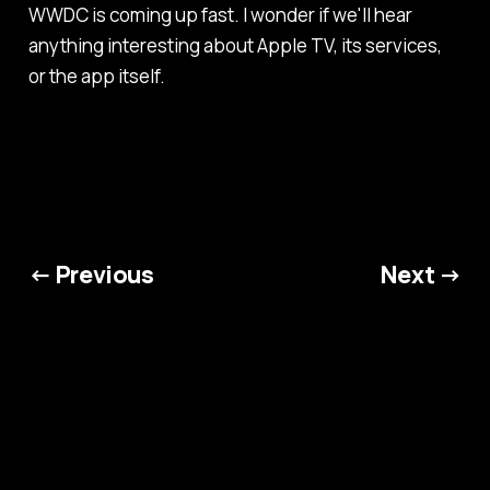
WWDC is coming up fast. I wonder if we'll hear
anything interesting about Apple TV, its services,
or the app itself.
← Previous
Next →