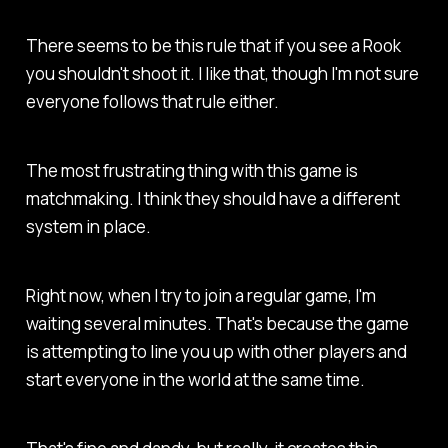
There seems to be this rule that if you see a Rook
you shouldn't shoot it. I like that, though I'm not sure
everyone follows that rule either.
The most frustrating thing with this game is
matchmaking. I think they should have a different
system in place.
Right now, when I try to join a regular game, I'm
waiting several minutes. That's because the game
is attempting to line you up with other players and
start everyone in the world at the same time.