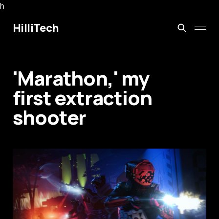
h
HilliTech
'Marathon,' my
first extraction
shooter