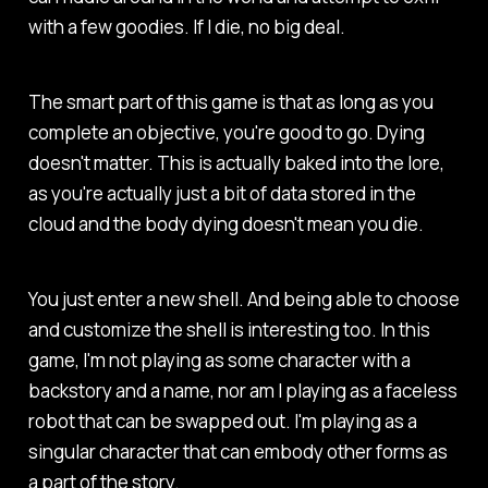
with a few goodies. If I die, no big deal.
The smart part of this game is that as long as you
complete an objective, you're good to go. Dying
doesn't matter. This is actually baked into the lore,
as you're actually just a bit of data stored in the
cloud and the body dying doesn't mean you die.
You just enter a new shell. And being able to choose
and customize the shell is interesting too. In this
game, I'm not playing as some character with a
backstory and a name, nor am I playing as a faceless
robot that can be swapped out. I'm playing as a
singular character that can embody other forms as
a part of the story.