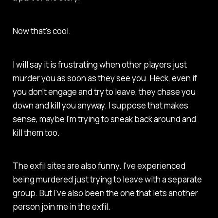
Now that's cool.
I will say it is frustrating when other players just
murder you as soon as they see you. Heck, even if
you don't engage and try to leave, they chase you
down and kill you anyway. I suppose that makes
sense, maybe I'm trying to sneak back around and
kill them too.
The exfil sites are also funny. I've experienced
being murdered just trying to leave with a separate
group. But I've also been the one that lets another
person join me in the exfil.