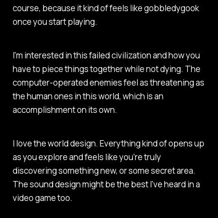
course, because it kind of feels like gobbledygook
once you start playing.
I'm interested in this failed civilization and how you
have to piece things together while not dying. The
computer-operated enemies feel as threatening as
the human ones in this world, which is an
accomplishment on its own.
I love the world design. Everything kind of opens up
as you explore and feels like you're truly
discovering something new, or some secret area.
The sound design might be the best I've heard in a
video game too.