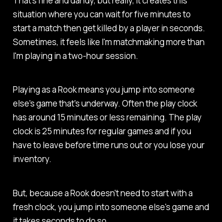
That's fine and dandy, but really, it creates this
situation where you can wait for five minutes to
start a match then get killed by a player in seconds.
Sometimes, it feels like I'm matchmaking more than
I'm playing in a two-hour session.
Playing as a Rook means you jump into someone
else's game that's underway. Often the play clock
has around 15 minutes or less remaining. The play
clock is 25 minutes for regular games and if you
have to leave before time runs out or you lose your
inventory.
But, because a Rook doesn't need to start with a
fresh clock, you jump into someone else's game and
it takes seconds to do so.