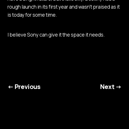
rough launch in its first year and wasn't praised as it
is today for some time.
I believe Sony can give it the space it needs.
← Previous
Next →