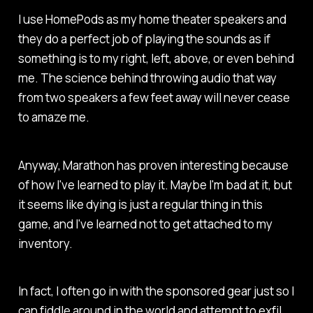
I use HomePods as my home theater speakers and
they do a perfect job of playing the sounds as if
something is to my right, left, above, or even behind
me. The science behind throwing audio that way
from two speakers a few feet away will never cease
to amaze me.
Anyway,
Marathon
has proven interesting because
of how I've learned to play it. Maybe I'm bad at it, but
it seems like dying is just a regular thing in this
game, and I've learned not to get attached to my
inventory.
In fact, I often go in with the sponsored gear just so I
can fiddle around in the world and attempt to exfil