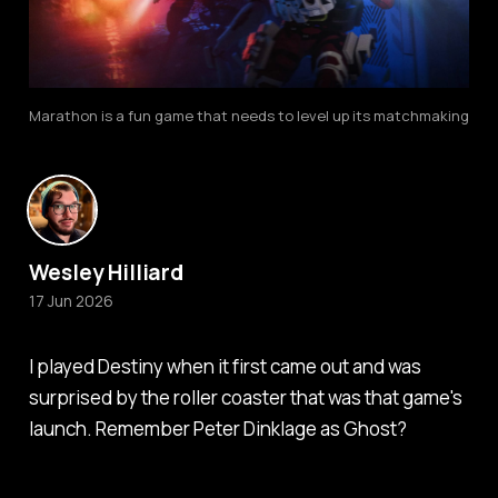
Marathon is a fun game that needs to level up its matchmaking
Wesley Hilliard
17 Jun 2026
I played
Destiny
when it first came out and was
surprised by the roller coaster that was that game's
launch. Remember Peter Dinklage as Ghost?