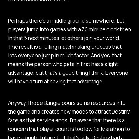
Perhaps there's a middle ground somewhere. Let
players jump into games with a 30 minute clock then
in that 5 next minutes let others join your world.
The result is a rolling matchmaking process that
lets everyone jump in much faster. And yes, that
means the person who gets in first has a slight
advantage, but that's a good thing I think. Everyone
will have a turn at having that advantage.
Anyway, I hope Bungie pours some resources into
the game and creates new modes to attract
Destiny
fans as that service ends. I'm aware that there is a
concern that player count is too low for
Marathon
to
have a bright future, but that's silly.
Destiny
had a