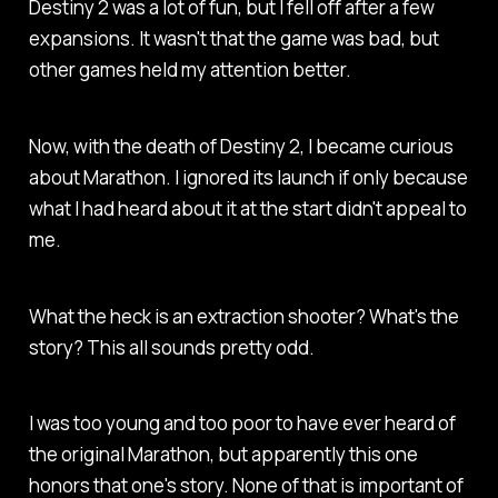
Destiny 2
was a lot of fun, but I fell off after a few
expansions. It wasn't that the game was bad, but
other games held my attention better.
Now, with the death of Destiny 2, I became curious
about
Marathon
. I ignored its launch if only because
what I had heard about it at the start didn't appeal to
me.
What the heck is an extraction shooter? What's the
story? This all sounds pretty odd.
I was too young and too poor to have ever heard of
the original
Marathon
, but apparently this one
honors that one's story. None of that is important of