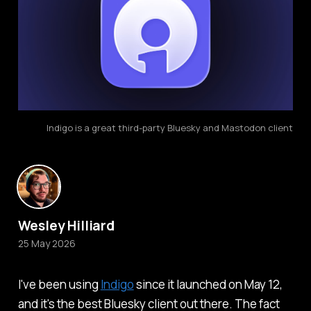
Indigo is a great third-party Bluesky and Mastodon client
Wesley Hilliard
25 May 2026
I've been using
Indigo
since it launched on May 12,
and it's the best Bluesky client out there. The fact