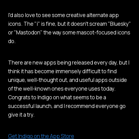
I'd also love to see some creative alternate app
icons. The "i" is fine, but it doesn't scream "Bluesky"
or "Mastodon" the way some mascot-focused icons
do.
There are new apps being released every day, but I
think it has become immensely difficult to find
unique, well-thought out, and useful apps outside
of the well-known ones everyone uses today.
Congrats to Indigo on what seems to be a
successful launch, and I recommend everyone go
give it a try.
Get Indigo on the App Store