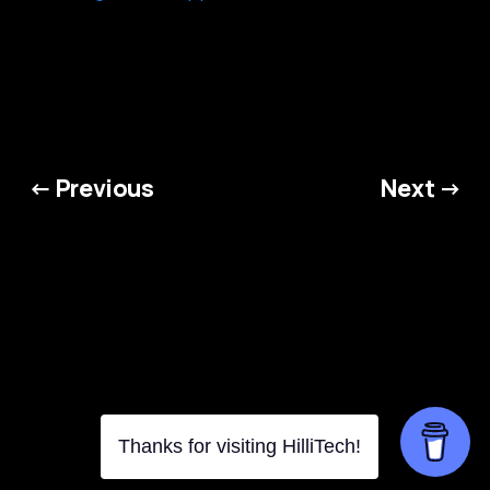
← Previous
Next →
HilliTech © 2026. Powered by
Ghost
Thanks for visiting HilliTech!