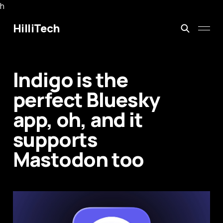
h
HilliTech
Indigo is the
perfect Bluesky
app, oh, and it
supports
Mastodon too