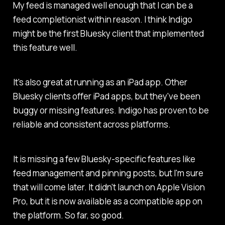
My feed is managed well enough that I can be a
feed completionist within reason. I think Indigo
might be the first Bluesky client that implemented
this feature well.
It's also great at running as an iPad app. Other
Bluesky clients offer iPad apps, but they've been
buggy or missing features. Indigo has proven to be
reliable and consistent across platforms.
It is missing a few Bluesky-specific features like
feed management and pinning posts, but I'm sure
that will come later. It didn't launch on Apple Vision
Pro, but it is now available as a compatible app on
the platform. So far, so good.