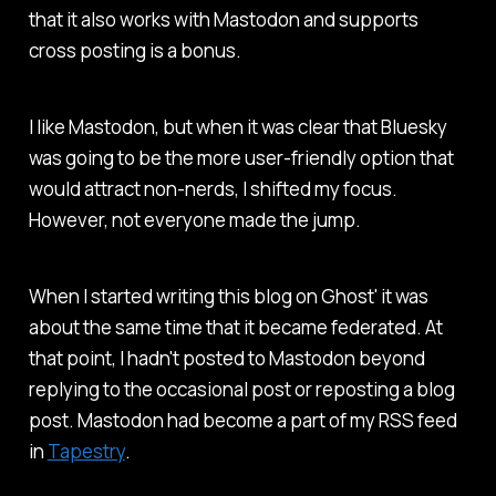
that it also works with Mastodon and supports
cross posting is a bonus.
I like Mastodon, but when it was clear that Bluesky
was going to be the more user-friendly option that
would attract non-nerds, I shifted my focus.
However, not everyone made the jump.
When I started writing this blog on Ghost' it was
about the same time that it became federated. At
that point, I hadn't posted to Mastodon beyond
replying to the occasional post or reposting a blog
post. Mastodon had become a part of my RSS feed
in
Tapestry
.