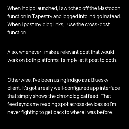
When Indigo launched, I switched off the Mastodon
function in Tapestry and logged into Indigo instead.
When I post my blog links, I use the cross-post
function.
Also, whenever I make a relevant post that would
work on both platforms, I simply let it post to both.
Otherwise, I've been using Indigo as a Bluesky
client. It's got a really well-configured app interface
that simply shows the chronological feed. That
feed syncs my reading spot across devices so I'm
never fighting to get back to where I was before.