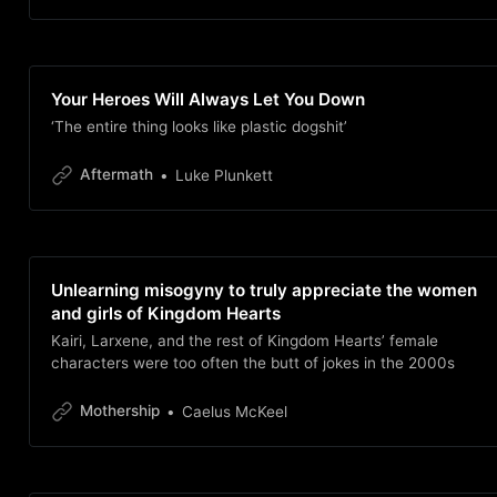
Your Heroes Will Always Let You Down
‘The entire thing looks like plastic dogshit’
Aftermath
Luke Plunkett
Unlearning misogyny to truly appreciate the women
and girls of Kingdom Hearts
Kairi, Larxene, and the rest of Kingdom Hearts’ female
characters were too often the butt of jokes in the 2000s
Mothership
Caelus McKeel