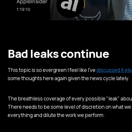
Bad leaks continue
This topic is so evergreen I feel like I've
discussed it e
some thoughts here again given the news cycle lately.
The breathless coverage of every possible "leak" abou
There needs to be some level of discretion on what we 
everything and dilute the work we perform.