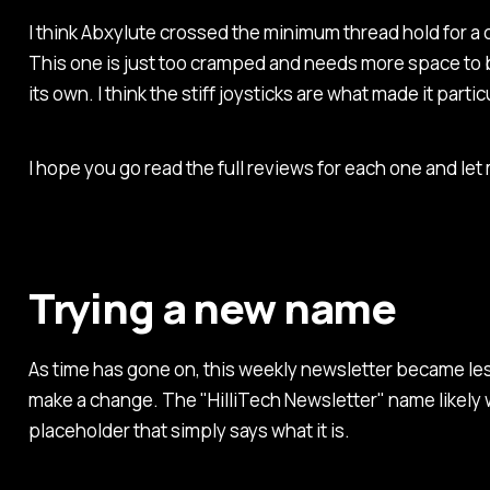
I think Abxylute crossed the minimum thread hold for a 
This one is just too cramped and needs more space to 
its own. I think the stiff joysticks are what made it partic
I hope you go read the full reviews for each one and le
Trying a new name
As time has gone on, this weekly newsletter became le
make a change. The "HilliTech Newsletter" name likely w
placeholder that simply says what it is.