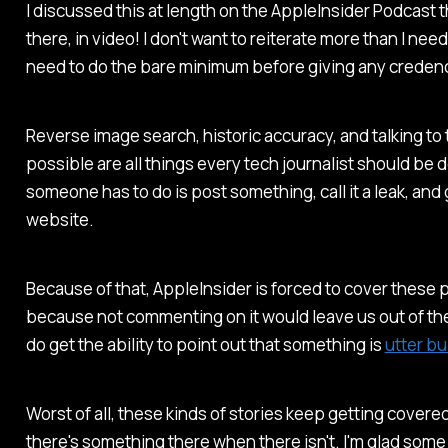
I discussed this at length on the
AppleInsider Podcast
t
there, in video! I don't want to reiterate more than I need t
need to do the bare minimum before giving any credenc
Reverse image search, historic accuracy, and talking to 
possible are all things every tech journalist should be do
someone has to do is post something, call it a leak, and 
website.
Because of that,
AppleInsider
is forced to cover these 
because not commenting on it would leave us out of the
do get the ability to point out that something is
utter bu
Worst of all, these kinds of stories keep getting cover
there's something there when there isn't. I'm glad some