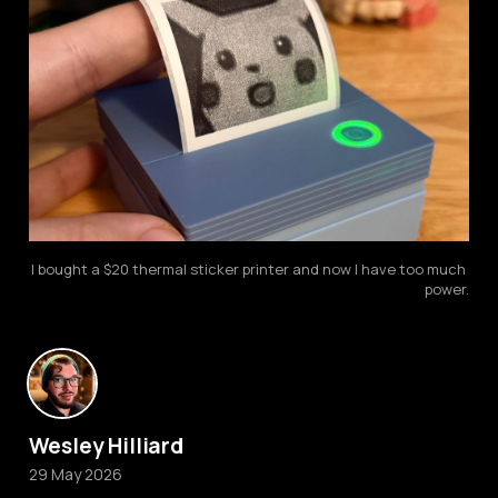
I bought a $20 thermal sticker printer and now I have too much 
power.
Wesley Hilliard
29 May 2026