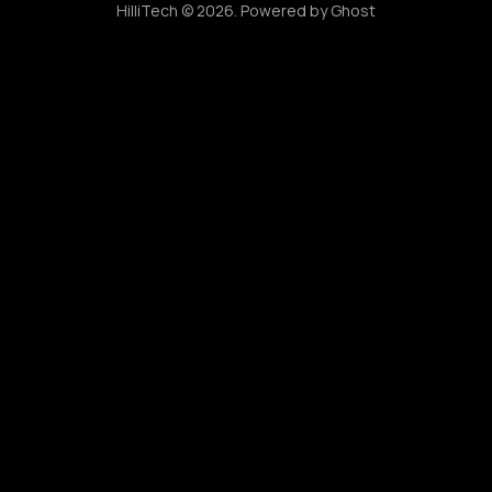
HilliTech © 2026. Powered by
Ghost