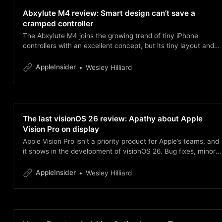
Abxylute M4 review: Smart design can’t save a
cramped controller
The Abxylute M4 joins the growing trend of tiny iPhone
controllers with an excellent concept, but its tiny layout and
iPhone placement make it tough to use.
AppleInsider
Wesley Hilliard
The last visionOS 26 review: Apathy about Apple
Vision Pro on display
Apple Vision Pro isn’t a priority product for Apple’s teams, and
it shows in the development of visionOS 26. Bug fixes, minor
adjustments, and nearly zero feature additions define the
year.
AppleInsider
Wesley Hilliard