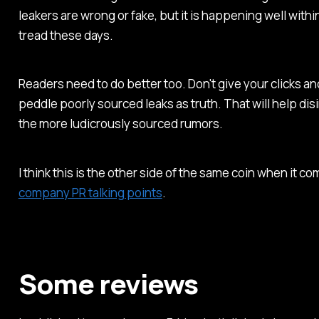
leakers are wrong or fake, but it is happening well with
tread these days.
Readers need to do better too. Don't give your clicks and
peddle poorly sourced leaks as truth. That will help di
the more ludicrously sourced rumors.
I think this is the other side of the same coin when it c
company PR talking points
.
Some reviews