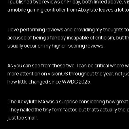
I published two reviews on Friday, both linked above. vis
a mobile gaming controller from Abxylute leaves a lot t
I love performing reviews and providing my thoughts to
accused of being a fanboy incapable of criticism, but t
usually occur on my higher-scoring reviews.
As you can see from these two, I can be critical where 
more attention on visionOS throughout the year, not ju
how little changed since WWDC 2025.
The Abxylute M4 was a surprise considering how great the
They nailed the tiny form factor, but that's actually the 
just too small.