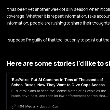
It has been yet another week of silly season when it co
coverage. Whether it is repeat information, fake account
information, people are rushing to share their thoughts
I suppose I'm guilty of that too, but only to point out the
Here are some stories I'd like to 
‘BusPatrol’ Put AI Cameras in Tens of Thousands of
School Buses. Now They Want to Give Cops Access
BusPatrol plans to scan the license plates of all vehicles the
buses drive past, and then let law enforcement search that
data. The plan would essentially turn school buses into
roaming surveillance vehicles.
404 Media
Joseph Cox