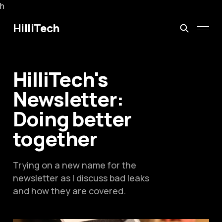
h
HilliTech
HilliTech's
Newsletter:
Doing better
together
Trying on a new name for the
newsletter as I discuss bad leaks
and how they are covered.