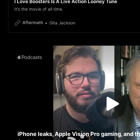
I Love Boosters Is A Live Action Looney Tune
It’s the movie of all time.
Aftermath
Gita Jackson