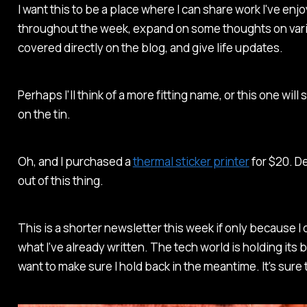
I want this to be a place where I can share work I've en
throughout the week, expand on some thoughts on vari
covered directly on the blog, and give life updates.
Perhaps I'll think of a more fitting name, or this one will st
on the tin.
Oh, and I purchased a
thermal sticker printer
for $20. De
out of this thing.
This is a shorter newsletter this week if only because 
what I've already written. The tech world is holding it
want to make sure I hold back in the meantime. It's sure 