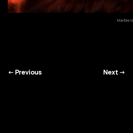
Marble i
← Previous
Next →